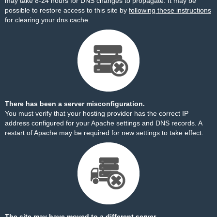
may take 8-24 hours for DNS changes to propagate. It may be
possible to restore access to this site by
following these instructions
for clearing your dns cache.
There has been a server misconfiguration.
You must verify that your hosting provider has the correct IP
address configured for your Apache settings and DNS records. A
restart of Apache may be required for new settings to take effect.
The site may have moved to a different server.