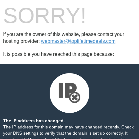
SORRY!
If you are the owner of this website, please contact your
hosting provider:
webmaster@toplifetimedeals.com
It is possible you have reached this page because:
The IP address has changed.
The IP address for this domain may have changed recently. Check
your DNS settings to verify that the domain is set up correctly. It